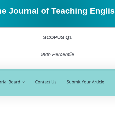
e Journal of Teaching Engli
SCOPUS Q1
98th Percentile
orial Board
Contact Us
Submit Your Article