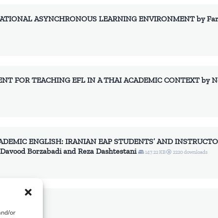
ATIONAL ASYNCHRONOUS LEARNING ENVIRONMENT by Fariba 
NT FOR TEACHING EFL IN A THAI ACADEMIC CONTEXT by Nop
ADEMIC ENGLISH: IRANIAN EAP STUDENTS’ AND INSTRUCTO
avood Borzabadi and Reza Dashtestani
147.22 KB
2220 downloads
 downloads
and/or