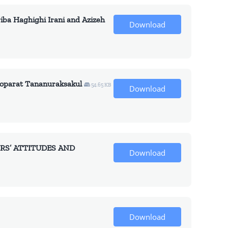
Haghighi Irani and Azizeh
Download
arat Tananuraksakul
54.65 KB
Download
RS’ ATTITUDES AND
Download
Download