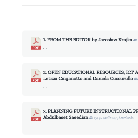
1. FROM THE EDITOR by Jarosław Krajka
...
2. OPEN EDUCATIONAL RESOURCES, ICT
Letizia Cinganotto and Daniela Cuccurullo
...
3. PLANNING FUTURE INSTRUCTIONAL P
Abdulbaset Saeedian
154.92 KB
2475 downloads
...