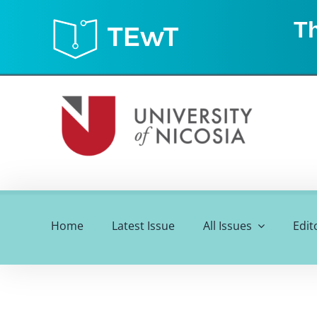
Skip
Th
to
content
Home
Latest Issue
All Issues
Edit