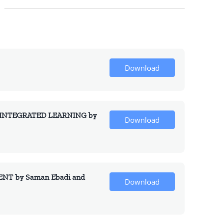
Download
INTEGRATED LEARNING by
Download
T by Saman Ebadi and
Download