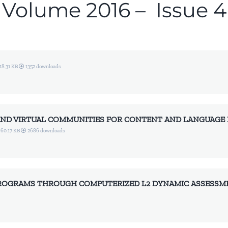
Volume 2016 – Issue 4
18.31 KB
1352 downloads
 AND VIRTUAL COMMUNITIES FOR CONTENT AND LANGUAGE 
60.17 KB
2686 downloads
ROGRAMS THROUGH COMPUTERIZED L2 DYNAMIC ASSESSMEN