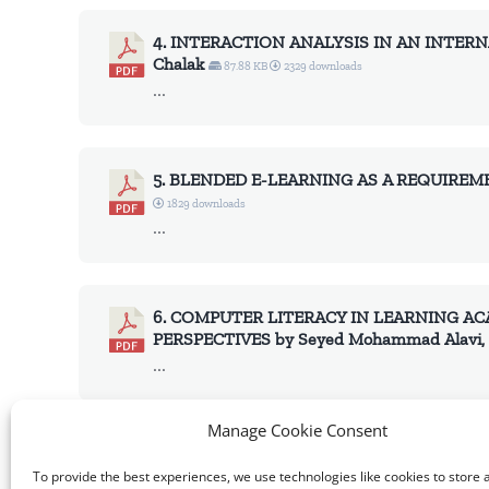
4. INTERACTION ANALYSIS IN AN INTERN
Chalak
87.88 KB
2329 downloads
...
5. BLENDED E-LEARNING AS A REQUIREME
1829 downloads
...
6. COMPUTER LITERACY IN LEARNING AC
PERSPECTIVES by Seyed Mohammad Alavi, D
...
Manage Cookie Consent
Volume 2016, Issue 4, Full Issue
1.96 MB
3147
To provide the best experiences, we use technologies like cookies to store 
...