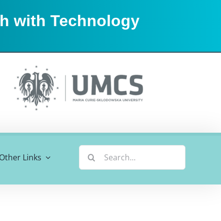
sh with Technology
Search
Other Links
for: