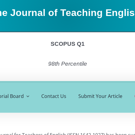
e Journal of Teaching Engli
SCOPUS Q1
98th Percentile
orial Board
Contact Us
Submit Your Article
ournal for Teachers of English (ISSN 1642-1027) has been su