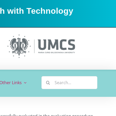
sh with Technology
Search
Other Links
for:
ccessfully evaluated in the evaluation procedure