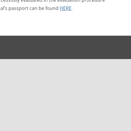
rnal’s passport can be found
HERE
.