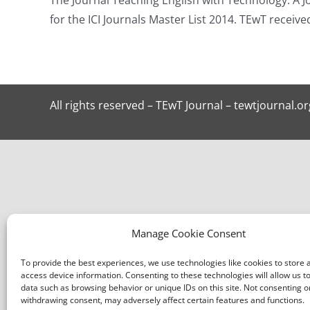
for the ICI Journals Master List 2014. TEwT receiv
All rights reserved – TEwT Journal – tewtjournal.or
Manage Cookie Consent
To provide the best experiences, we use technologies like cookies to store 
access device information. Consenting to these technologies will allow us t
data such as browsing behavior or unique IDs on this site. Not consenting o
withdrawing consent, may adversely affect certain features and functions.