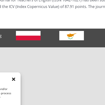
ed the ICV (Index Copernicus Value) of 87.91 points. The jou
g
and/or
o process
r