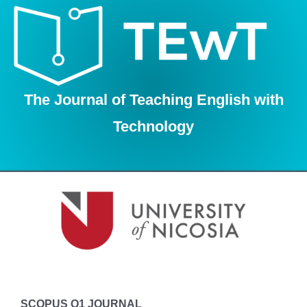
Skip
to
content
The Journal of Teaching English with
Technology
SCOPUS Q1 JOURNAL