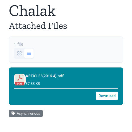
Chalak
Attached Files
1 file
ARTICLE3(2016-4).pdf
87.88 KB
Download
Asynchronous