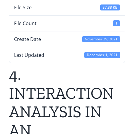
File Size
87.88 KB
File Count
1
Create Date
November 29, 2021
Last Updated
December 1, 2021
4.
INTERACTION
ANALYSIS IN
AN