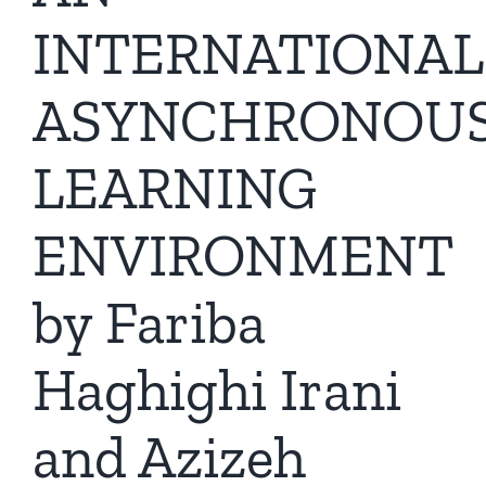
INTERNATIONAL
ASYNCHRONOU
LEARNING
ENVIRONMENT
by Fariba
Haghighi Irani
and Azizeh