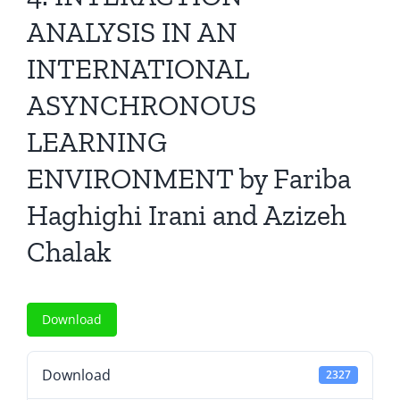
All Issues
ANALYSIS IN AN
INTERNATIONAL
Editorial Board
ASYNCHRONOUS
Contact Us
LEARNING
ENVIRONMENT by Fariba
Submit Your Article
Haghighi Irani and Azizeh
Other Links
Chalak
Download
Download
2327