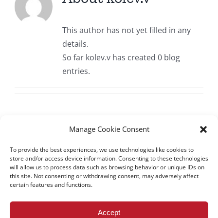
All Issues
This author has not yet filled in any
Editorial Board
details.
So far kolev.v has created 0 blog
Contact Us
entries.
Submit Your Article
Other Links
Manage Cookie Consent
To provide the best experiences, we use technologies like cookies to
store and/or access device information. Consenting to these technologies
will allow us to process data such as browsing behavior or unique IDs on
this site. Not consenting or withdrawing consent, may adversely affect
certain features and functions.
All rights reserved – TEwT Journal –
tewtjournal.org
Accept