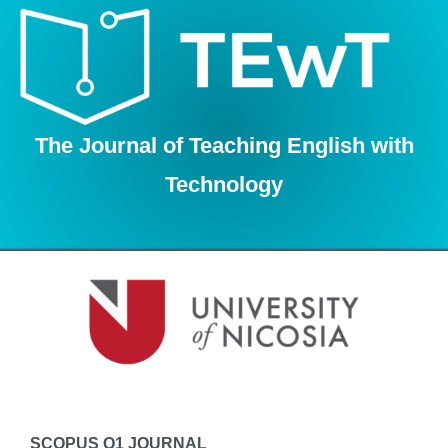
Skip
to
content
The Journal of Teaching English with
Technology
SCOPUS Q1 JOURNAL