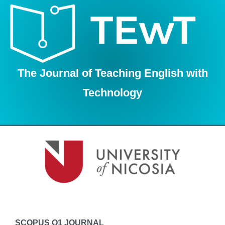
Skip
to
content
The Journal of Teaching English with
Technology
SCOPUS Q1 JOURNAL