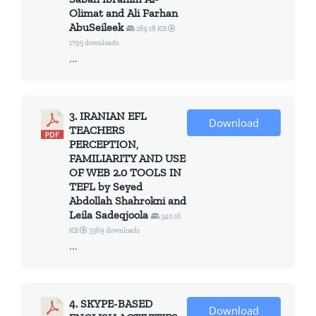
Olimat and Ali Farhan
AbuSeileek
189.18 KB
1795 downloads
...
3. IRANIAN EFL
Download
TEACHERS
PERCEPTION,
FAMILIARITY AND USE
OF WEB 2.0 TOOLS IN
TEFL by Seyed
Abdollah Shahrokni and
Leila Sadeqjoola
340.16
KB
3369 downloads
...
4. SKYPE-BASED
Download