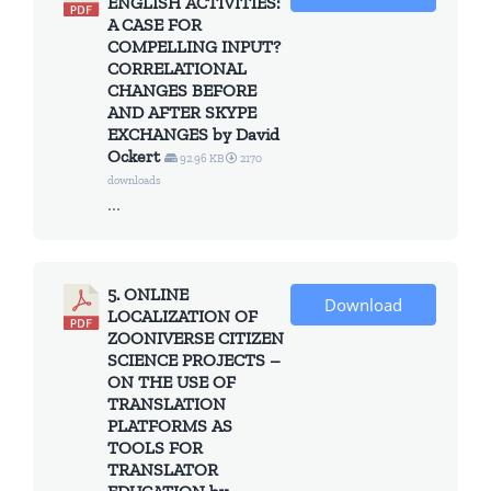
ENGLISH ACTIVITIES:
A CASE FOR
COMPELLING INPUT?
CORRELATIONAL
CHANGES BEFORE
AND AFTER SKYPE
EXCHANGES by David
Ockert
92.96 KB
2170
downloads
...
5. ONLINE
Download
LOCALIZATION OF
ZOONIVERSE CITIZEN
SCIENCE PROJECTS –
ON THE USE OF
TRANSLATION
PLATFORMS AS
TOOLS FOR
TRANSLATOR