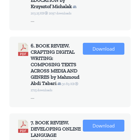
EDUCATION by
Krzysztof Michalak
203.25 KB
2097 downloads
...
6. BOOK REVIEW.
Download
CRAFTING DIGITAL
WRITING:
COMPOSING TEXTS
ACROSS MEDIA AND
GENRES by Mahmoud
Abdi Tabari
30.89 KB
2715 downloads
...
7. BOOK REVIEW.
Download
DEVELOPING ONLINE
LANGUAGE