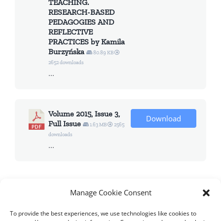
TEACHING.
RESEARCH-BASED
PEDAGOGIES AND
REFLECTIVE
PRACTICES by Kamila
Burzyńska
80.89 KB
2652 downloads
...
Volume 2015, Issue 3,
Download
Full Issue
1.63 MB
2565
downloads
...
Manage Cookie Consent
To provide the best experiences, we use technologies like cookies to