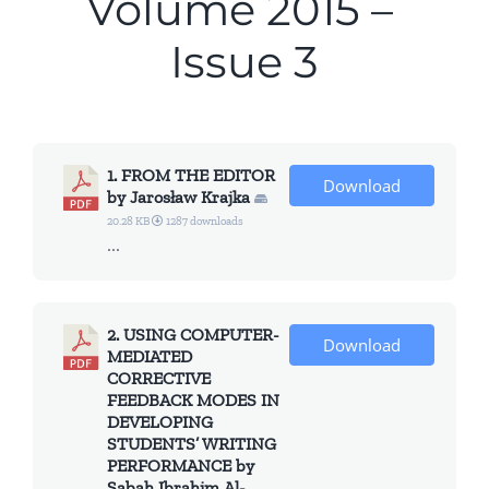
Volume 2015 –
All Issues
Issue 3
Editorial Board
Contact Us
1. FROM THE EDITOR
Download
by Jarosław Krajka
Submit Your Article
20.28 KB
1287 downloads
...
Other Links
2. USING COMPUTER-
Download
MEDIATED
CORRECTIVE
FEEDBACK MODES IN
DEVELOPING
STUDENTS’ WRITING
PERFORMANCE by
Sabah Ibrahim Al-