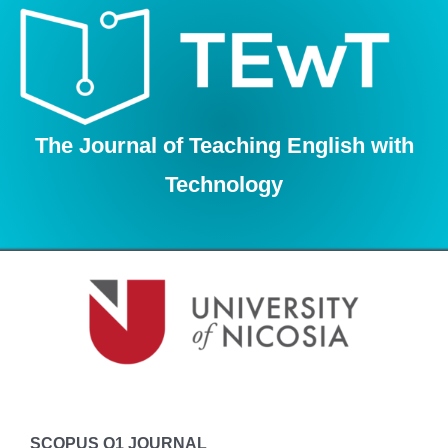
Skip
to
content
The Journal of Teaching English with
Technology
SCOPUS Q1 JOURNAL