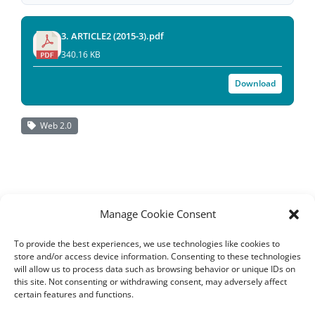
3. ARTICLE2 (2015-3).pdf
340.16 KB
Download
Web 2.0
Manage Cookie Consent
To provide the best experiences, we use technologies like cookies to
store and/or access device information. Consenting to these technologies
will allow us to process data such as browsing behavior or unique IDs on
this site. Not consenting or withdrawing consent, may adversely affect
certain features and functions.
All rights reserved – TEwT Journal –