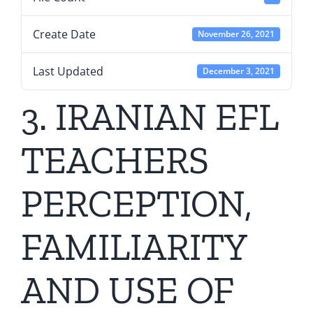
Create Date
November 26, 2021
Last Updated
December 3, 2021
3. IRANIAN EFL
TEACHERS
PERCEPTION,
FAMILIARITY
AND USE OF