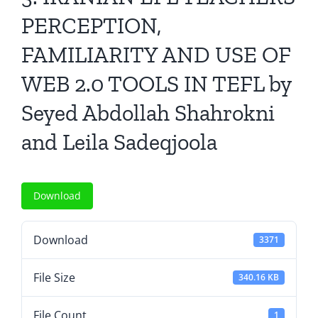
All Issues
PERCEPTION,
FAMILIARITY AND USE OF
Editorial Board
WEB 2.0 TOOLS IN TEFL by
Contact Us
Seyed Abdollah Shahrokni
and Leila Sadeqjoola
Submit Your Article
Other Links
Download
Download
3371
File Size
340.16 KB
File Count
1