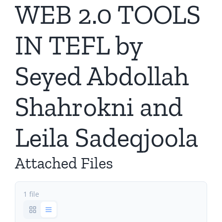
WEB 2.0 TOOLS
IN TEFL by
Seyed Abdollah
Shahrokni and
Leila Sadeqjoola
Attached Files
1 file