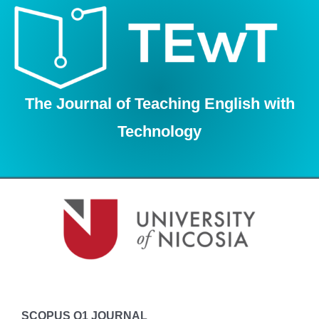
Skip
to
content
The Journal of Teaching English with
Technology
SCOPUS Q1 JOURNAL