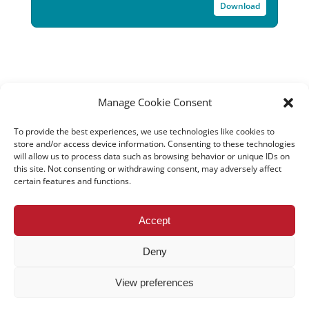
Download
Manage Cookie Consent
To provide the best experiences, we use technologies like cookies to
store and/or access device information. Consenting to these technologies
will allow us to process data such as browsing behavior or unique IDs on
this site. Not consenting or withdrawing consent, may adversely affect
certain features and functions.
All rights reserved – TEwT Journal –
tewtjournal.org
Accept
Deny
View preferences