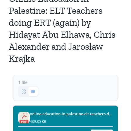
All Issues
Palestine: ELT Teachers
doing ERT (again) by
Editorial Board
Hidayat Abu Elhawa, Chris
Contact Us
Alexander and Jarosław
Krajka
Submit Your Article
Other Links
1 file
online-education-in-palestine-elt-teachers-doing-ert-again.pdf
439.85 KB