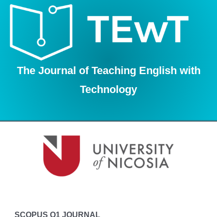
Skip
to
content
The Journal of Teaching English with
Technology
SCOPUS Q1 JOURNAL