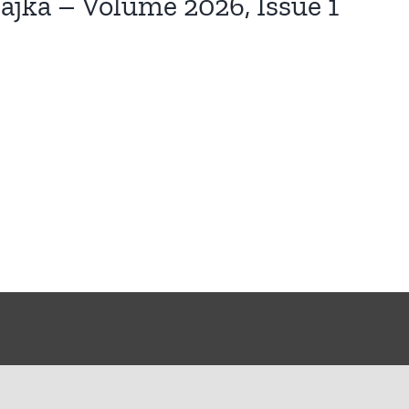
jka – Volume 2026, Issue 1