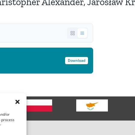
topher Alexander, Jarosław Kra
Download
g
and/or
o process
r