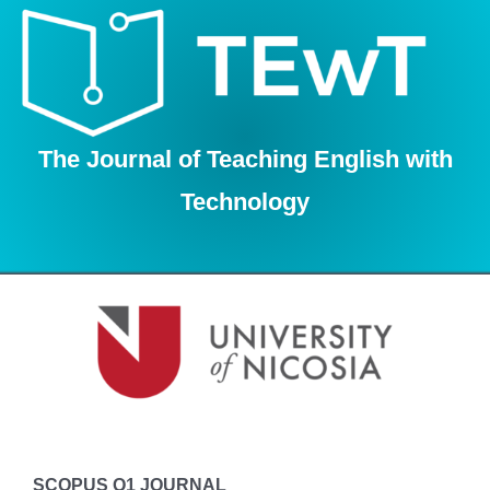
Skip
to
content
The Journal of Teaching English with
Technology
SCOPUS Q1 JOURNAL