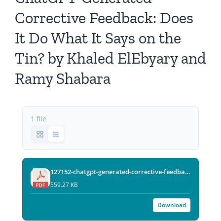
All Issues
Corrective Feedback: Does
It Do What It Says on the
Editorial Board
Tin? by Khaled ElEbyary and
Contact Us
Ramy Shabara
Submit Your Article
1 file
Other Links
127152-chatgpt-generated-corrective-feedback-does-it-do-what-it-says-on-the-tin-final.pdf
559.27 KB
Download