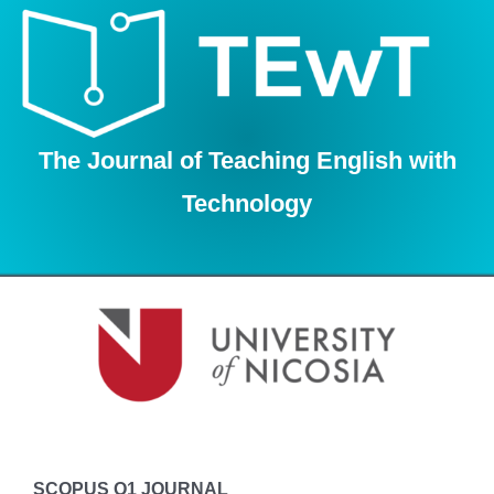
Skip
to
content
The Journal of Teaching English with
Technology
SCOPUS Q1 JOURNAL