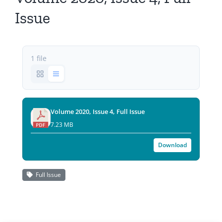
All Issues
Issue
Editorial Board
1 file
Contact Us
Submit Your Article
Volume 2020, Issue 4, Full Issue
Other Links
7.23 MB
Download
Full Issue