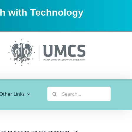
sh with Technology
Search
Other Links
for: