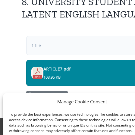
8. UNIVERSITY STUDENT
LATENT ENGLISH LANGUAG
1 file
ARTICLE7.pdf
108.95 KB
Electronic Devices
Manage Cookie Consent
To provide the best experiences, we use technologies like cookies to store 
access device information. Consenting to these technologies will allow us t
data such as browsing behavior or unique IDs on this site. Not consenting o
All rights reserved – TEwT Journal – tewtjournal.or
withdrawing consent, may adversely affect certain features and functions.