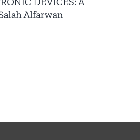
RONIC DEVICES: A
lah Alfarwan