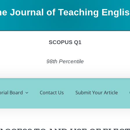
e Journal of Teaching Engli
SCOPUS Q1
98th Percentile
orial Board
Contact Us
Submit Your Article