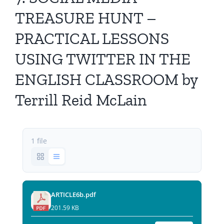
All Issues
TREASURE HUNT –
PRACTICAL LESSONS
Editorial Board
USING TWITTER IN THE
Contact Us
ENGLISH CLASSROOM by
Terrill Reid McLain
Submit Your Article
Other Links
1 file
ARTICLE6b.pdf
201.59 KB