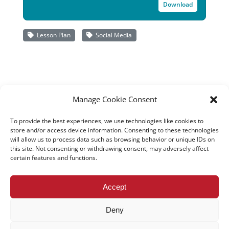
Download
Lesson Plan
Social Media
Manage Cookie Consent
To provide the best experiences, we use technologies like cookies to
store and/or access device information. Consenting to these technologies
will allow us to process data such as browsing behavior or unique IDs on
this site. Not consenting or withdrawing consent, may adversely affect
certain features and functions.
All rights reserved – TEwT Journal –
tewtjournal.org
Accept
Deny