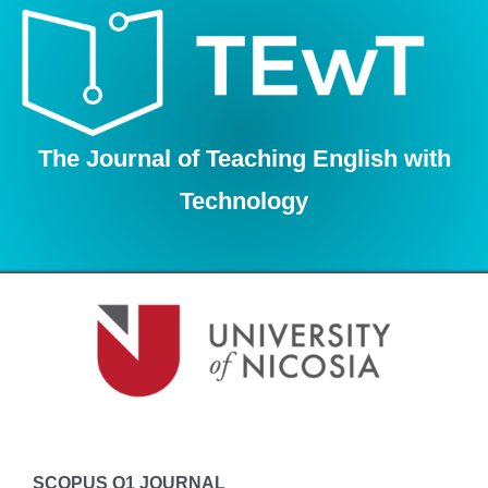
Skip
to
content
The Journal of Teaching English with
Technology
SCOPUS Q1 JOURNAL