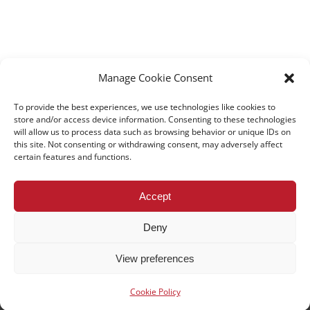
Manage Cookie Consent
To provide the best experiences, we use technologies like cookies to
store and/or access device information. Consenting to these technologies
will allow us to process data such as browsing behavior or unique IDs on
this site. Not consenting or withdrawing consent, may adversely affect
certain features and functions.
All rights reserved – TEwT Journal –
tewtjournal.org
Accept
Deny
View preferences
Cookie Policy