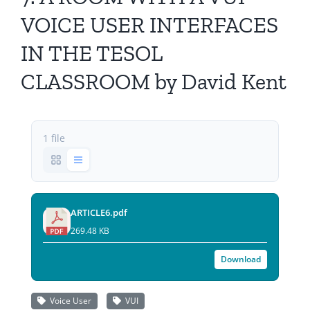
All Issues
VOICE USER INTERFACES
IN THE TESOL
Editorial Board
CLASSROOM by David Kent
Contact Us
Submit Your Article
1 file
Other Links
ARTICLE6.pdf
269.48 KB
Download
Voice User
VUI