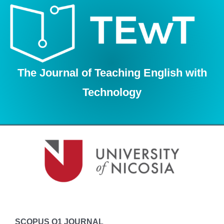
Skip
to
content
The Journal of Teaching English with
Technology
SCOPUS Q1 JOURNAL