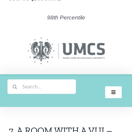
98th Percentile
Search
for:
Toggle
Navigati
Home
Latest Issue
7. A ROOM WITH A VUI –