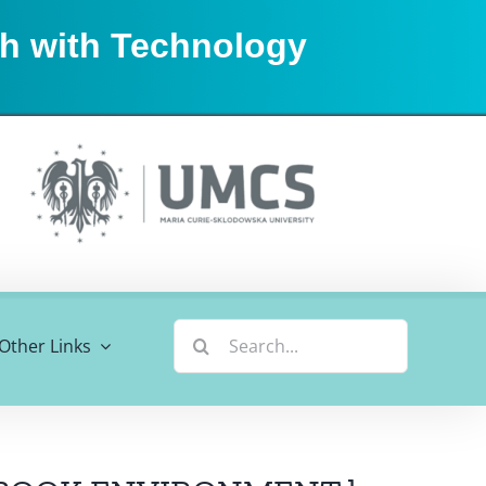
sh with Technology
Search
Other Links
for: