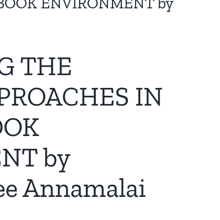
EBOOK ENVIRONMENT by
NG THE
PROACHES IN
OOK
NT by
ee Annamalai