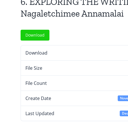
6. EXPLORING THE WRIT
Nagaletchimee Annamalai
Download
Download
File Size
File Count
Create Date
Nove
Last Updated
Dec