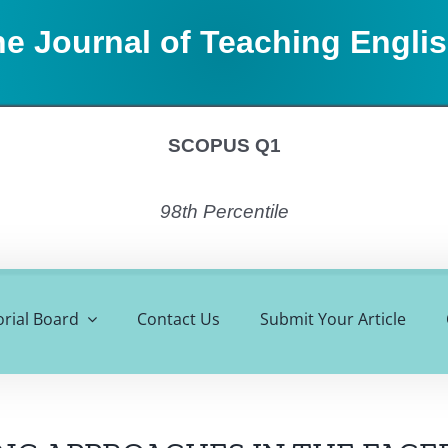
e Journal of Teaching Engli
SCOPUS Q1
98th Percentile
orial Board
Contact Us
Submit Your Article