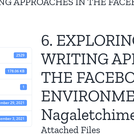
ING APPROACHES IN THE FAC
6. EXPLORI
WRITING AP
2529
THE FACEB
178.06 KB
1
ENVIRONME
mber 29, 2021
Nagaletchim
ember 3, 2021
Attached Files