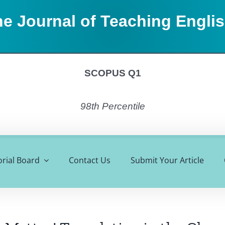
e Journal of Teaching Engli
SCOPUS Q1
98th Percentile
orial Board
Contact Us
Submit Your Article