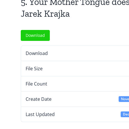
5. Your Mother Tongue does
Jarek Krajka
Download
Download
File Size
File Count
Create Date
Nove
Last Updated
Dec