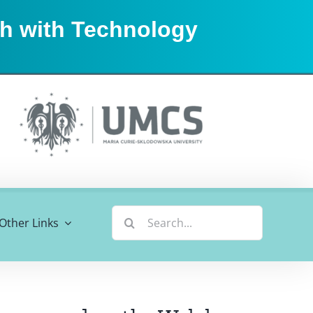
sh with Technology
Search
Other Links
for: