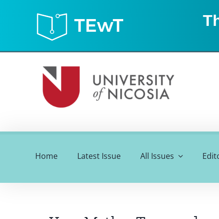
Skip
Th
to
content
Home
Latest Issue
All Issues
Edit