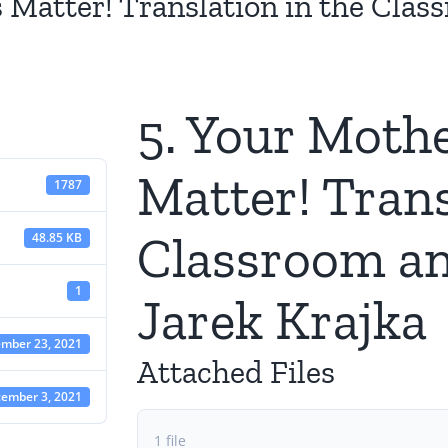
 Matter! Translation in the Clas
5. Your Moth
Matter! Trans
1787
Classroom an
48.85 KB
1
Jarek Krajka
mber 23, 2021
Attached Files
ember 3, 2021
1 file