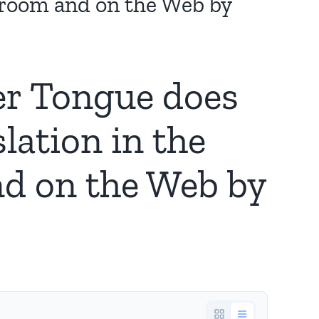
sroom and on the Web by
er Tongue does
lation in the
d on the Web by