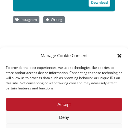
Download
Instagram
Writing
Manage Cookie Consent
To provide the best experiences, we use technologies like cookies to
store and/or access device information. Consenting to these technologies
will allow us to process data such as browsing behavior or unique IDs on
this site. Not consenting or withdrawing consent, may adversely affect
certain features and functions.
All rights reserved – TEwT Journal –
tewtjournal.org
Accept
Deny