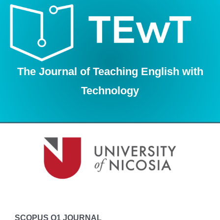
Skip
to
content
The Journal of Teaching English with
Technology
SCOPUS Q1 JOURNAL