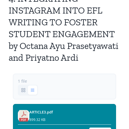
All Issues
INSTAGRAM INTO EFL
WRITING TO FOSTER
Editorial Board
STUDENT ENGAGEMENT
Contact Us
by Octana Ayu Prasetyawati
and Priyatno Ardi
Submit Your Article
Other Links
1 file
ARTICLE3.pdf
899.32 KB