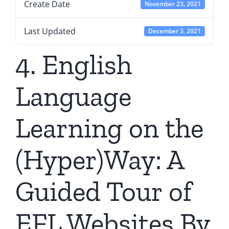
Create Date
November 23, 2021
Last Updated
December 3, 2021
4. English
Language
Learning on the
(Hyper)Way: A
Guided Tour of
EFL Websites By