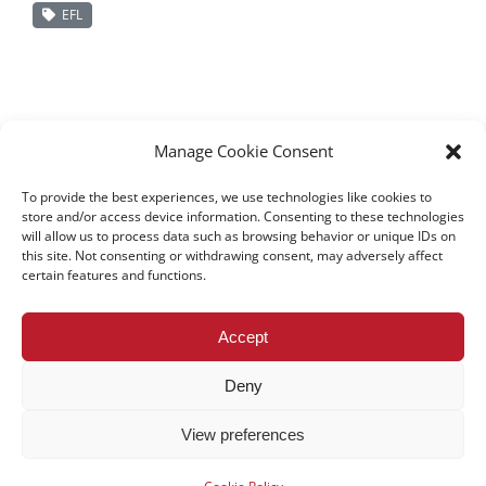
EFL
Manage Cookie Consent
To provide the best experiences, we use technologies like cookies to
store and/or access device information. Consenting to these technologies
will allow us to process data such as browsing behavior or unique IDs on
this site. Not consenting or withdrawing consent, may adversely affect
certain features and functions.
All rights reserved – TEwT Journal –
tewtjournal.org
Accept
Deny
View preferences