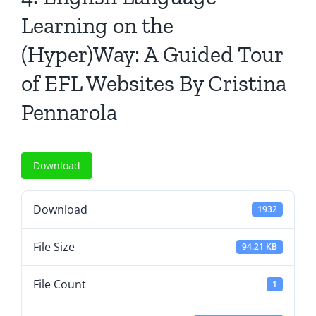
All Issues
Learning on the
(Hyper)Way: A Guided Tour
Editorial Board
of EFL Websites By Cristina
Contact Us
Pennarola
Submit Your Article
Download
Other Links
Download
1932
File Size
94.21 KB
File Count
1