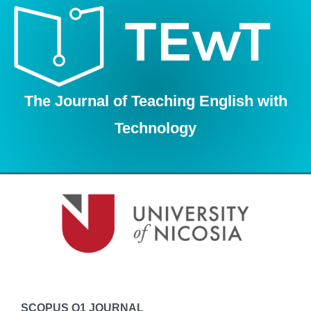
Skip
to
content
The Journal of Teaching English with
Technology
SCOPUS Q1 JOURNAL