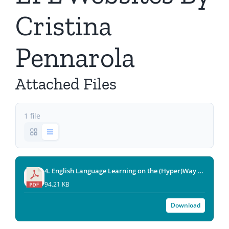
Cristina
Pennarola
Attached Files
1 file
4. English Language Learning on the (Hyper)Way A Guided Tour of EFL Websites (By Cristina Pennarola)(2007-1).pdf
94.21 KB
Download