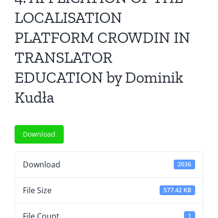
All Issues
LOCALISATION
PLATFORM CROWDIN IN
Editorial Board
TRANSLATOR
Contact Us
EDUCATION by Dominik
Kudła
Submit Your Article
Other Links
Download
Download
2036
File Size
577.42 KB
File Count
1