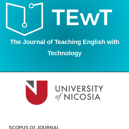
Skip
to
content
The Journal of Teaching English with
Technology
SCOPUS Q1 JOURNAL