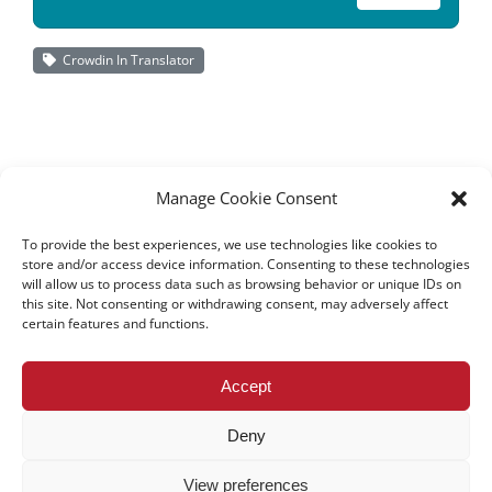
Crowdin In Translator
Manage Cookie Consent
To provide the best experiences, we use technologies like cookies to
store and/or access device information. Consenting to these technologies
will allow us to process data such as browsing behavior or unique IDs on
this site. Not consenting or withdrawing consent, may adversely affect
certain features and functions.
All rights reserved – TEwT Journal –
tewtjournal.org
Accept
Deny
View preferences