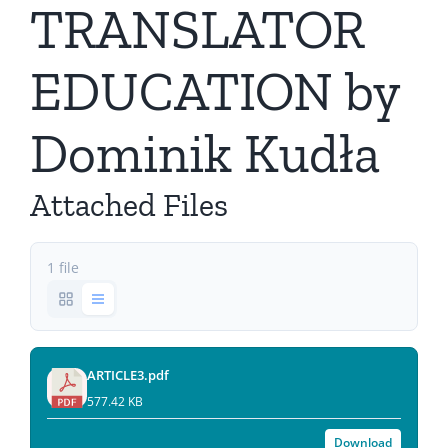
TRANSLATOR
EDUCATION by
Dominik Kudła
Attached Files
1 file
ARTICLE3.pdf
577.42 KB
Download