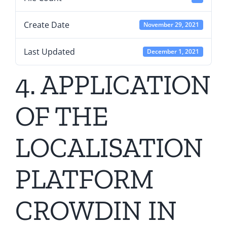
Create Date
November 29, 2021
Last Updated
December 1, 2021
4. APPLICATION
OF THE
LOCALISATION
PLATFORM
CROWDIN IN