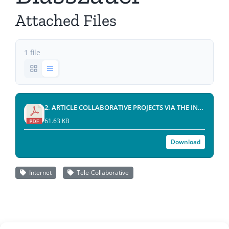
Attached Files
1 file
2. ARTICLE COLLABORATIVE PROJECTS VIA THE INTERNET (by Janos Blasszauer)(2001-6).pdf
61.63 KB
Download
Internet
Tele-Collaborative