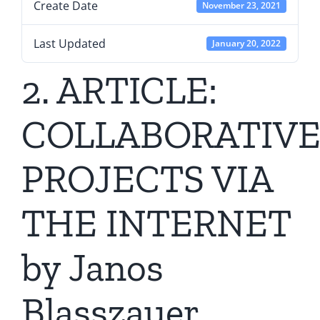
Create Date
November 23, 2021
Last Updated
January 20, 2022
2. ARTICLE:
COLLABORATIV
PROJECTS VIA
THE INTERNET
by Janos
Blasszauer