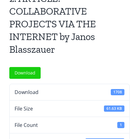
All Issues
COLLABORATIVE
PROJECTS VIA THE
Editorial Board
INTERNET by Janos
Contact Us
Blasszauer
Submit Your Article
Download
Other Links
Download
1708
File Size
61.63 KB
File Count
1