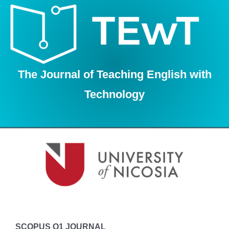
Skip
to
content
The Journal of Teaching English with
Technology
SCOPUS Q1 JOURNAL