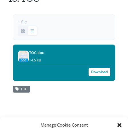
All Issues
1 file
Editorial Board
Contact Us
TOC.doc
Submit Your Article
14.5 KB
Other Links
Download
TOC
Manage Cookie Consent