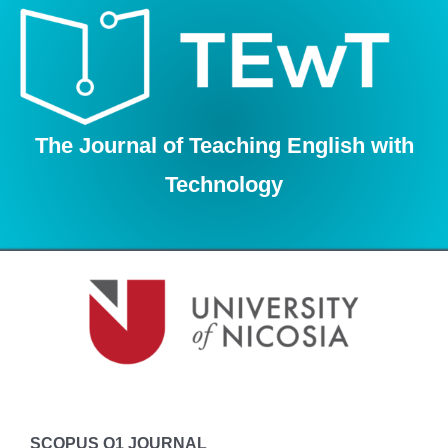
Skip
to
content
The Journal of Teaching English with
Technology
SCOPUS Q1 JOURNAL