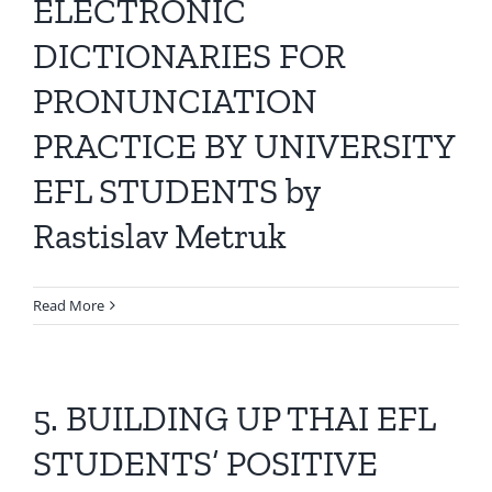
ELECTRONIC
DICTIONARIES FOR
PRONUNCIATION
PRACTICE BY UNIVERSITY
EFL STUDENTS by
Rastislav Metruk
Read More
5. BUILDING UP THAI EFL
STUDENTS’ POSITIVE