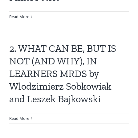
Read More
2. WHAT CAN BE, BUT IS
NOT (AND WHY), IN
LEARNERS MRDS by
Wlodzimierz Sobkowiak
and Leszek Bajkowski
Read More