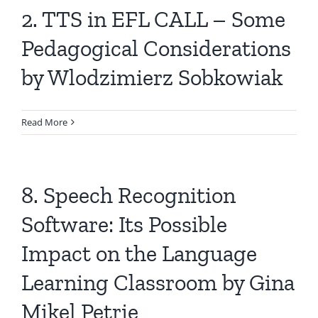
2. TTS in EFL CALL – Some
Pedagogical Considerations
by Wlodzimierz Sobkowiak
Read More
8. Speech Recognition
Software: Its Possible
Impact on the Language
Learning Classroom by Gina
Mikel Petrie