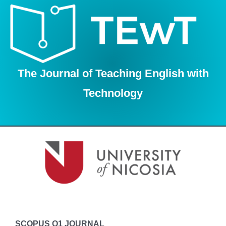
Skip
to
content
The Journal of Teaching English with
Technology
SCOPUS Q1 JOURNAL