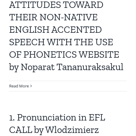
ATTITUDES TOWARD
THEIR NON-NATIVE
ENGLISH ACCENTED
SPEECH WITH THE USE
OF PHONETICS WEBSITE
by Noparat Tananuraksakul
Read More
1. Pronunciation in EFL
CALL by Wlodzimierz