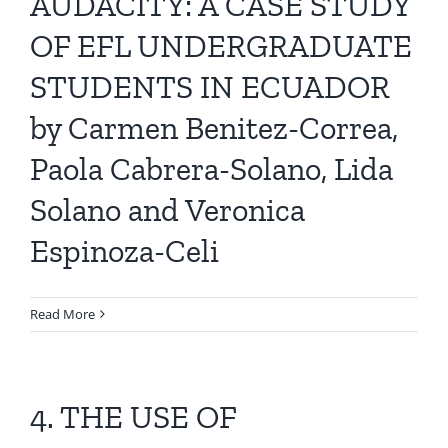
AUDACITY: A CASE STUDY
OF EFL UNDERGRADUATE
STUDENTS IN ECUADOR
by Carmen Benitez-Correa,
Paola Cabrera-Solano, Lida
Solano and Veronica
Espinoza-Celi
Read More
4. THE USE OF