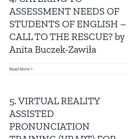
All Issues
ASSESSMENT NEEDS OF
STUDENTS OF ENGLISH –
Editorial Board
CALL TO THE RESCUE? by
Contact Us
Anita Buczek-Zawiła
Submit Your Article
Read More
Other Links
5. VIRTUAL REALITY
ASSISTED
PRONUNCIATION
TRAINING (VRAPT) FOR