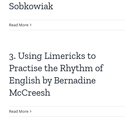
Sobkowiak
Read More
3. Using Limericks to
Practise the Rhythm of
English by Bernadine
McCreesh
Read More