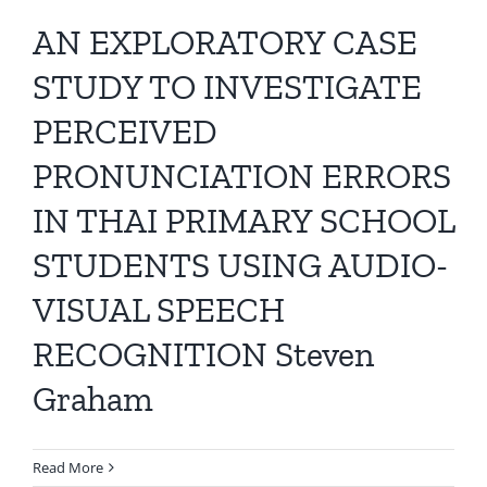
AN EXPLORATORY CASE
STUDY TO INVESTIGATE
PERCEIVED
PRONUNCIATION ERRORS
IN THAI PRIMARY SCHOOL
STUDENTS USING AUDIO-
VISUAL SPEECH
RECOGNITION Steven
Graham
Read More