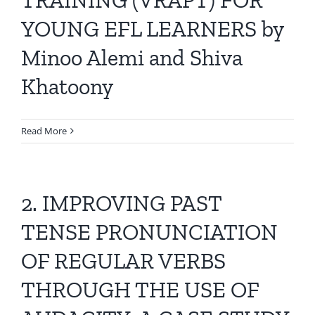
YOUNG EFL LEARNERS by
Minoo Alemi and Shiva
Khatoony
Read More
2. IMPROVING PAST
TENSE PRONUNCIATION
OF REGULAR VERBS
THROUGH THE USE OF