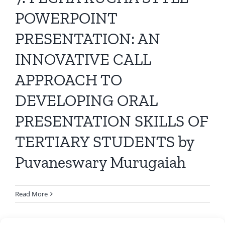
All Issues
POWERPOINT
PRESENTATION: AN
Editorial Board
INNOVATIVE CALL
Contact Us
APPROACH TO
DEVELOPING ORAL
Submit Your Article
PRESENTATION SKILLS OF
Other Links
TERTIARY STUDENTS by
Puvaneswary Murugaiah
Read More