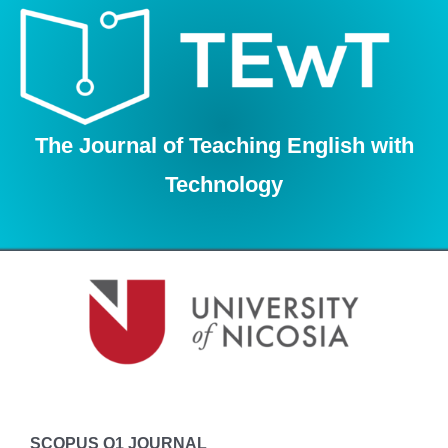
Skip
to
content
The Journal of Teaching English with
Technology
SCOPUS Q1 JOURNAL