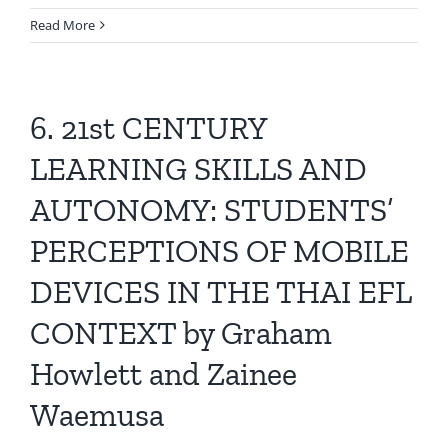
Read More
6. 21st CENTURY
LEARNING SKILLS AND
AUTONOMY: STUDENTS’
PERCEPTIONS OF MOBILE
DEVICES IN THE THAI EFL
CONTEXT by Graham
Howlett and Zainee
Waemusa