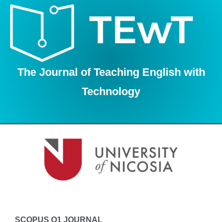
Skip
to
content
The Journal of Teaching English with
Technology
SCOPUS Q1 JOURNAL