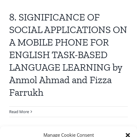
8. SIGNIFICANCE OF
SOCIAL APPLICATIONS ON
A MOBILE PHONE FOR
ENGLISH TASK-BASED
LANGUAGE LEARNING by
Anmol Ahmad and Fizza
Farrukh
Read More
Manage Cookie Consent