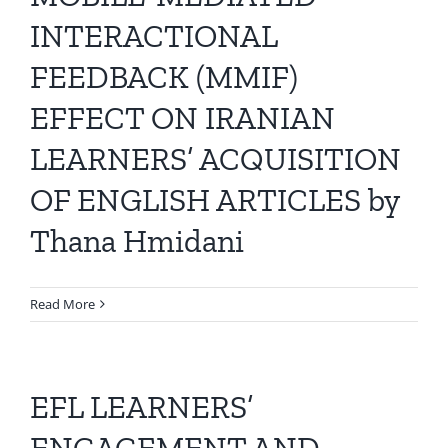
All Issues
INTERACTIONAL
FEEDBACK (MMIF)
Editorial Board
EFFECT ON IRANIAN
Contact Us
LEARNERS’ ACQUISITION
OF ENGLISH ARTICLES by
Submit Your Article
Thana Hmidani
Other Links
Read More
EFL LEARNERS’
ENGAGEMENT AND