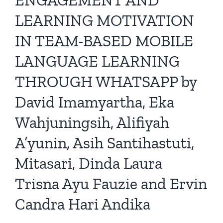
LEARNING MOTIVATION
IN TEAM-BASED MOBILE
LANGUAGE LEARNING
THROUGH WHATSAPP by
David Imamyartha, Eka
Wahjuningsih, Alifiyah
A’yunin, Asih Santihastuti,
Mitasari, Dinda Laura
Trisna Ayu Fauzie and Ervin
Candra Hari Andika