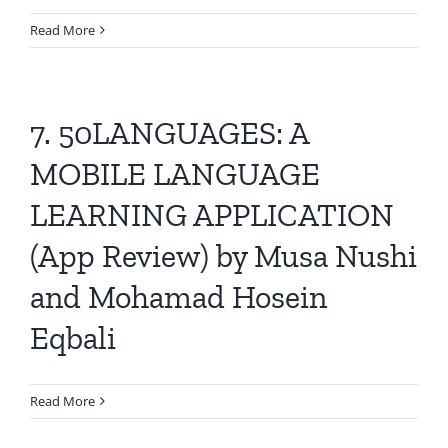
Read More
7. 50LANGUAGES: A
MOBILE LANGUAGE
LEARNING APPLICATION
(App Review) by Musa Nushi
and Mohamad Hosein
Eqbali
Read More