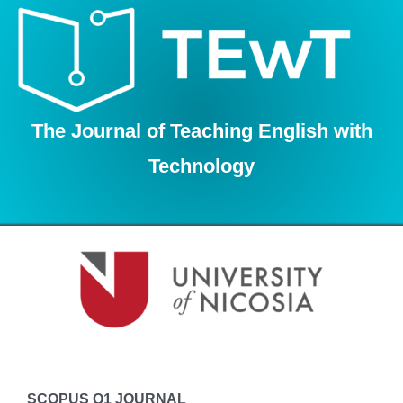
Skip
to
content
The Journal of Teaching English with
Technology
SCOPUS Q1 JOURNAL