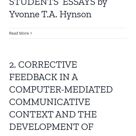
STUDENTS’ ESSAYS by
Yvonne T.A. Hynson
Read More
2. CORRECTIVE
FEEDBACK IN A
COMPUTER-MEDIATED
COMMUNICATIVE
CONTEXT AND THE
DEVELOPMENT OF