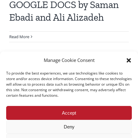
GOOGLE DOCS by Saman
Ebadi and Ali Alizadeh
Read More
Manage Cookie Consent
To provide the best experiences, we use technologies like cookies to
store and/or access device information. Consenting to these technologies
will allow us to process data such as browsing behavior or unique IDs on
this site. Not consenting or withdrawing consent, may adversely affect
certain features and functions.
All rights reserved – TEwT Journal –
tewtjournal.org
Accept
Deny