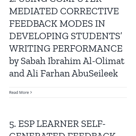
All Issues
MEDIATED CORRECTIVE
FEEDBACK MODES IN
Editorial Board
DEVELOPING STUDENTS’
Contact Us
WRITING PERFORMANCE
by Sabah Ibrahim Al-Olimat
Submit Your Article
and Ali Farhan AbuSeileek
Other Links
Read More
5. ESP LEARNER SELF-
GENERATED FEEDBACK