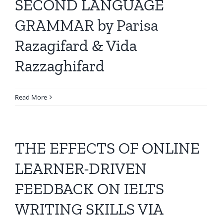
SECOND LANGUAGE
GRAMMAR by Parisa
Razagifard & Vida
Razzaghifard
Read More
THE EFFECTS OF ONLINE
LEARNER-DRIVEN
FEEDBACK ON IELTS
WRITING SKILLS VIA