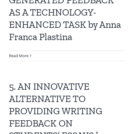
AS A TECHNOLOGY-
ENHANCED TASK by Anna
Franca Plastina
Read More
5. AN INNOVATIVE
ALTERNATIVE TO
PROVIDING WRITING
FEEDBACK ON