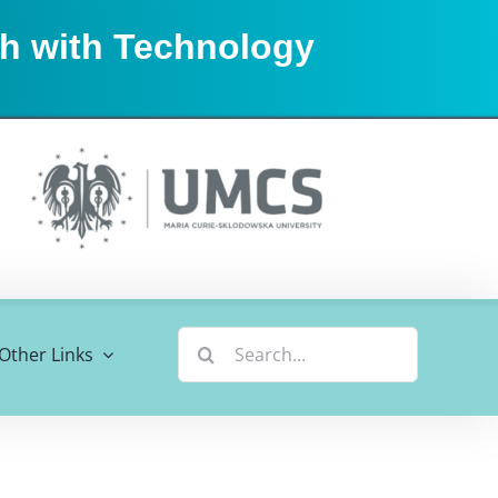
sh with Technology
Search
Other Links
for: