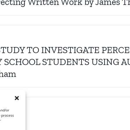
recting Written Work by James 
STUDY TO INVESTIGATE PERC
Y SCHOOL STUDENTS USING A
aham
and/or
o process
r