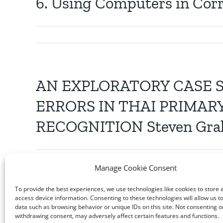
6. Using Computers in Cor
AN EXPLORATORY CASE 
ERRORS IN THAI PRIMAR
RECOGNITION Steven Gr
Manage Cookie Consent
To provide the best experiences, we use technologies like cookies to store 
access device information. Consenting to these technologies will allow us t
data such as browsing behavior or unique IDs on this site. Not consenting o
withdrawing consent, may adversely affect certain features and functions.