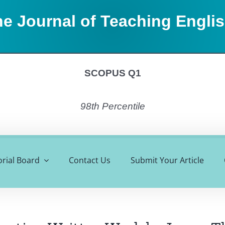
e Journal of Teaching Engli
SCOPUS Q1
98th Percentile
orial Board
Contact Us
Submit Your Article