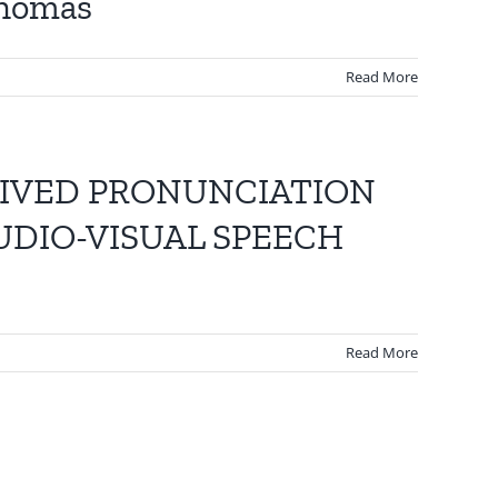
Thomas
Read More
EIVED PRONUNCIATION
UDIO-VISUAL SPEECH
Read More