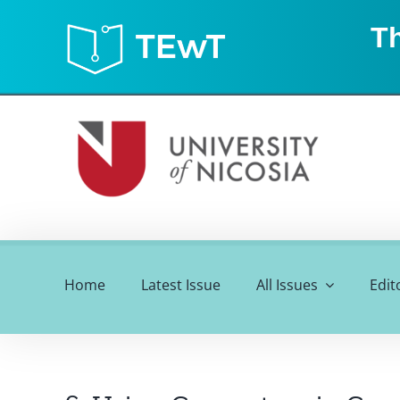
Skip
Th
to
content
Home
Latest Issue
All Issues
Edit