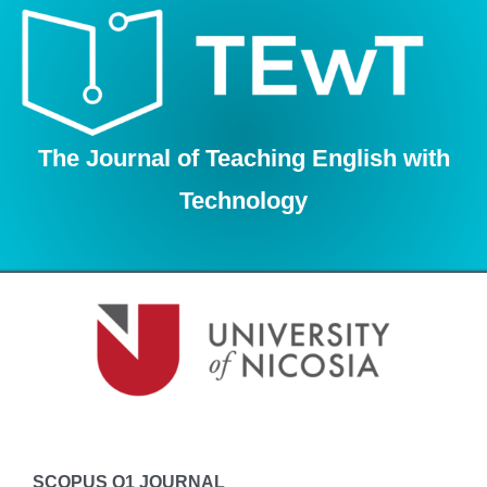
Skip
to
content
The Journal of Teaching English with
Technology
SCOPUS Q1 JOURNAL