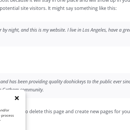
tential site visitors. It might say something like this:
 by night, and this is my website. I live in Los Angeles, have a g
d has been providing quality doohickeys to the public ever sin
the Gotham community.
and/or
dashboard
to delete this page and create new pages for you
o process
r