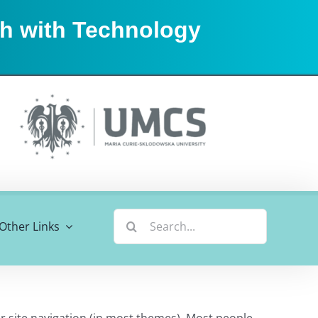
sh with Technology
Search
Other Links
for:
our site navigation (in most themes). Most people