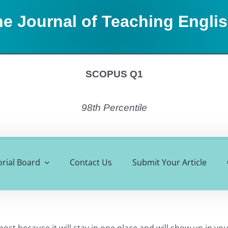
e Journal of Teaching Engli
SCOPUS Q1
98th Percentile
orial Board
Contact Us
Submit Your Article
 post because it will stay in one place and will show up in y