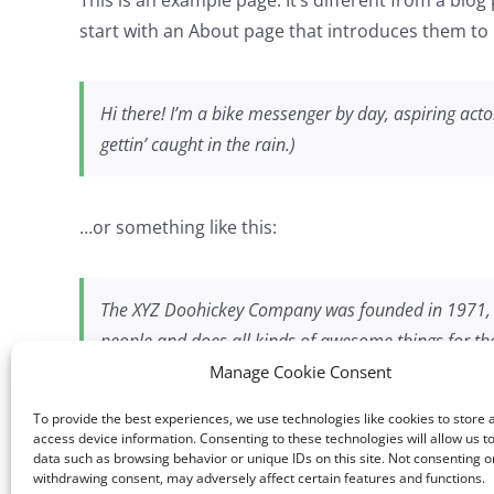
start with an About page that introduces them to po
Hi there! I’m a bike messenger by day, aspiring actor
gettin’ caught in the rain.)
…or something like this:
The XYZ Doohickey Company was founded in 1971, an
people and does all kinds of awesome things for 
Manage Cookie Consent
To provide the best experiences, we use technologies like cookies to store 
As a new WordPress user, you should go to
your 
access device information. Consenting to these technologies will allow us t
data such as browsing behavior or unique IDs on this site. Not consenting o
withdrawing consent, may adversely affect certain features and functions.