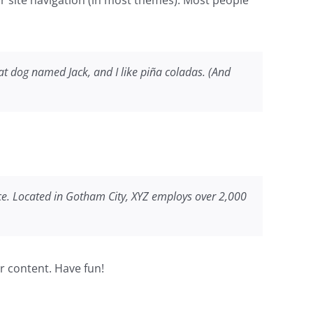
reat dog named Jack, and I like piña coladas. (And
ce. Located in Gotham City, XYZ employs over 2,000
r content. Have fun!